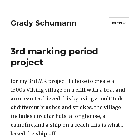
Grady Schumann
MENU
Posts
3rd marking period
project
for my 3rd MK project, I chose to create a
1300s Viking village on a cliff with a boat and
an ocean I achieved this by using a multitude
of different brushes and strokes. the village
includes circular huts, a longhouse, a
campfire,and a ship on a beach this is what I
based the ship off