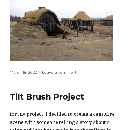
Posted
on
March 18, 2022
Leave a comment
on
3rd
marking
period
Tilt Brush Project
project
for my project, I decided to create a campfire
scene with someone telling a story about a