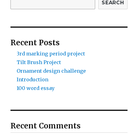
SEARCH
Recent Posts
3rd marking period project
Tilt Brush Project
Ornament design challenge
Introduction
100 word essay
Recent Comments