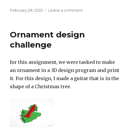
Posted
on
February 28, 2022
Leave a comment
on
Tilt
Brush
Project
Ornament design
challenge
for this assignment, we were tasked to make
an ornament in a 3D design program and print
it. For this design, I made a guitar that is in the
shape of a Christmas tree.