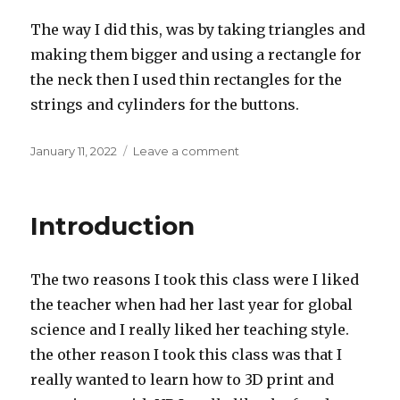
The way I did this, was by taking triangles and
making them bigger and using a rectangle for
the neck then I used thin rectangles for the
strings and cylinders for the buttons.
Posted
on
January 11, 2022
Leave a comment
on
Ornament
design
challenge
Introduction
The two reasons I took this class were I liked
the teacher when had her last year for global
science and I really liked her teaching style.
the other reason I took this class was that I
really wanted to learn how to 3D print and