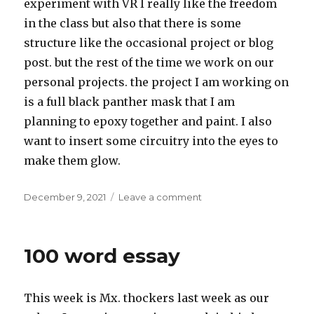
experiment with VR I really like the freedom
in the class but also that there is some
structure like the occasional project or blog
post. but the rest of the time we work on our
personal projects. the project I am working on
is a full black panther mask that I am
planning to epoxy together and paint. I also
want to insert some circuitry into the eyes to
make them glow.
Posted
on
December 9, 2021
Leave a comment
on
Introduction
100 word essay
This week is Mx. thockers last week as our