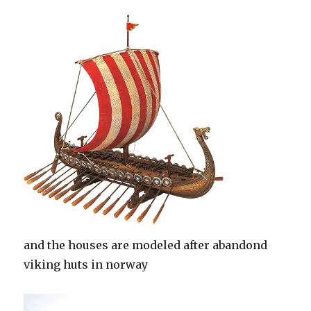
and the houses are modeled after abandond
viking huts in norway