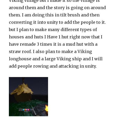
Viking village but I made it so the village is
around them and the story is going on around
them. I am doing this in tilt brush and then
converting it into unity to add the people to it.
but I plan to make many different types of
houses and huts I Have 1 hut right now that I
have remade 3 times it is a mud hut with a
straw roof. I also plan to make a Viking
longhouse and a large Viking ship and I will
add people rowing and attacking in unity.