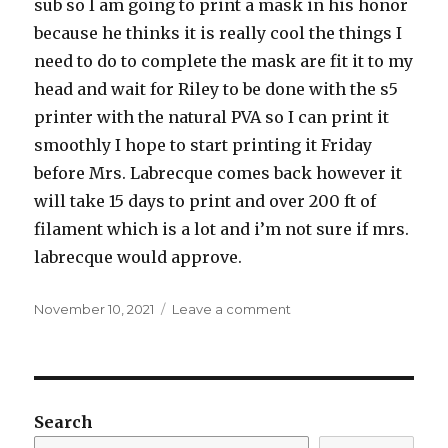
sub so I am going to print a mask in his honor
because he thinks it is really cool the things I
need to do to complete the mask are fit it to my
head and wait for Riley to be done with the s5
printer with the natural PVA so I can print it
smoothly I hope to start printing it Friday
before Mrs. Labrecque comes back however it
will take 15 days to print and over 200 ft of
filament which is a lot and i’m not sure if mrs.
labrecque would approve.
Posted
on
November 10, 2021
Leave a comment
on
100
word
essay
Search